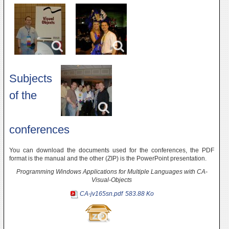
Subjects
of the
conferences
You can download the documents used for the conferences, the PDF
format is the manual and the other (ZIP) is the PowerPoint presentation.
Programming Windows Applications for Multiple Languages with CA-
Visual-Objects
CA-jv165sn.pdf
583.88 Ko