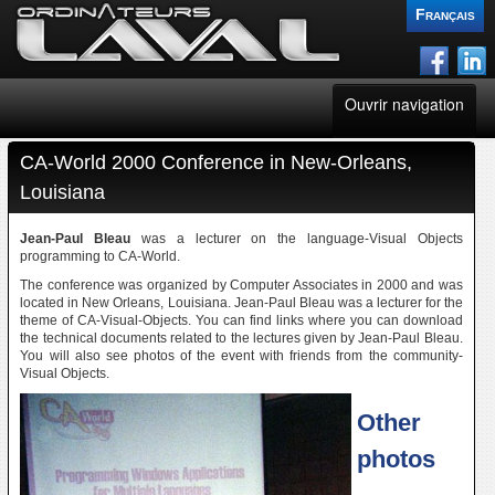
Français
Ouvrir navigation
CA-World 2000 Conference in New-Orleans,
FertiSoft
Louisiana
CGPlus
Jean-Paul Bleau
was a lecturer on the language-Visual Objects
programming to CA-World.
Websites
The conference was organized by Computer Associates in 2000 and was
located in New Orleans, Louisiana. Jean-Paul Bleau was a lecturer for the
theme of CA-Visual-Objects. You can find links where you can download
Consultant
the technical documents related to the lectures given by Jean-Paul Bleau.
You will also see photos of the event with friends from the community-
Visual Objects.
News
Other
Blogs
photos
Contacts