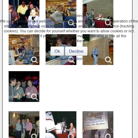
We use cookies
We use cookies on our website. Some of them are essential for the operation of the
site, while others help us to improve this site and the user experience (tracking
cookies). You can decide for yourself whether you want to allow cookies or not.
Please note that if you reject them, you may not be able to use all the
functionalities of the site.
Ok
Decline
More information